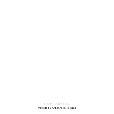
© JOSH SCHWEBEL
Website by OtherPeoplesPixels