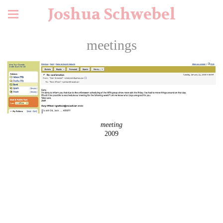
Joshua Schwebel
meetings
meeting
2009