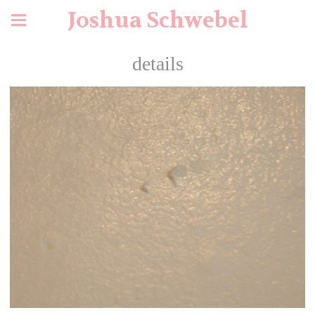
Joshua Schwebel
details