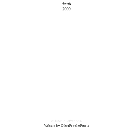
detail
2009
© JOSH SCHWEBEL
Website by OtherPeoplesPixels