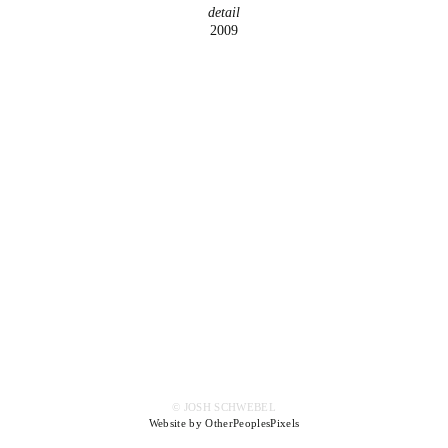
detail
2009
© JOSH SCHWEBEL
Website by OtherPeoplesPixels