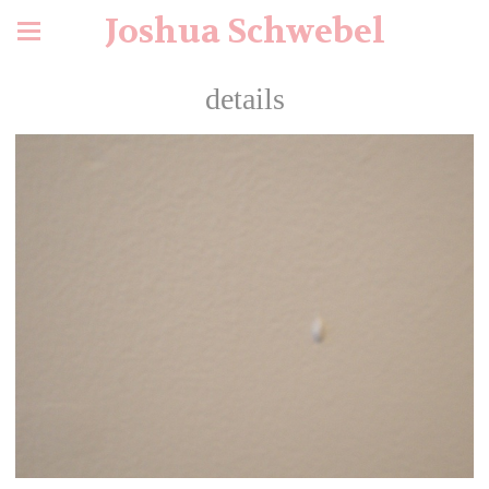
Joshua Schwebel
details