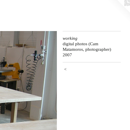
working
digital photos (Cam
Matamoros, photographer)
2007
<