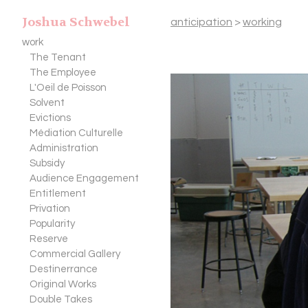
Joshua Schwebel
anticipation
>
working
work
The Tenant
The Employee
L'Oeil de Poisson
Solvent
Evictions
Médiation Culturelle
Administration
Subsidy
Audience Engagement
Entitlement
Privation
Popularity
Reserve
Commercial Gallery
Destinerrance
Original Works
Double Takes