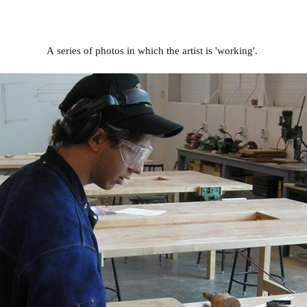
A series of photos in which the artist is 'working'.