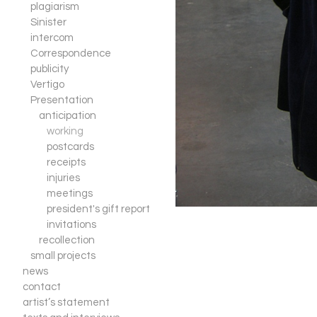
plagiarism
Sinister
intercom
Correspondence
publicity
Vertigo
Presentation
anticipation
working
postcards
receipts
injuries
meetings
president's gift report
invitations
recollection
small projects
news
contact
artist’s statement