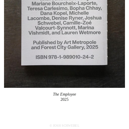
The Employee
2025
© JOSH SCHWEBEL