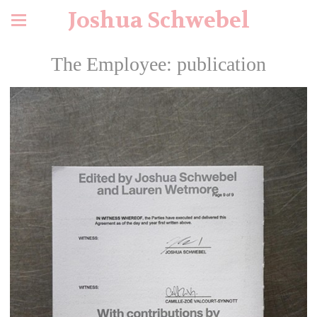
Joshua Schwebel
The Employee: publication