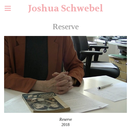
Joshua Schwebel
Reserve
Reserve
2018