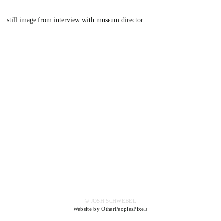
still image from interview with museum director
© JOSH SCHWEBEL
Website by OtherPeoplesPixels