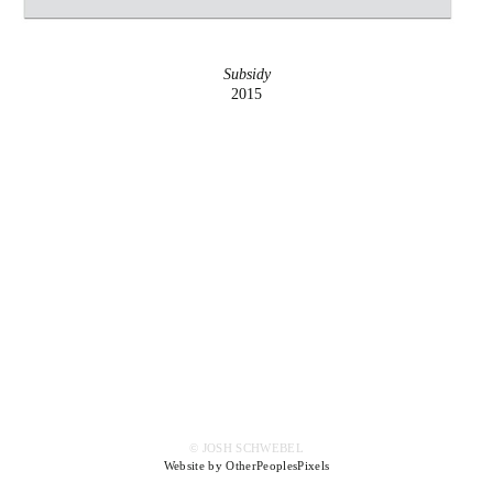
Subsidy
2015
© JOSH SCHWEBEL
Website by OtherPeoplesPixels