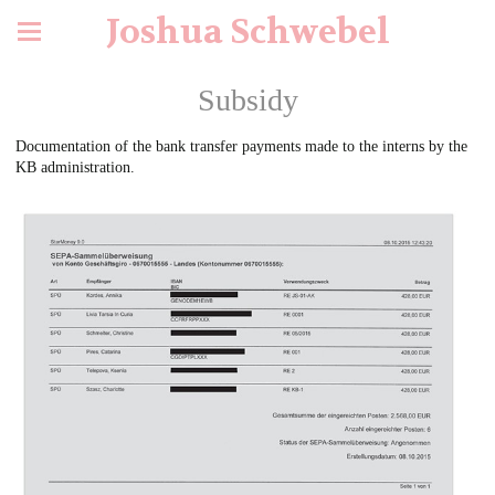
Joshua Schwebel
Subsidy
Documentation of the bank transfer payments made to the interns by the
KB administration.