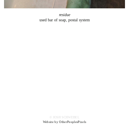
residue
used bar of soap, postal system
© JOSH SCHWEBEL
Website by OtherPeoplesPixels