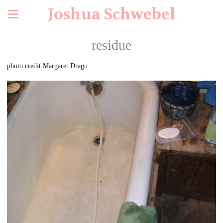
Joshua Schwebel
residue
photo credit Margaret Dragu