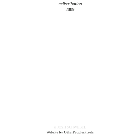
redistribution
2009
© JOSH SCHWEBEL
Website by OtherPeoplesPixels