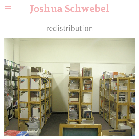
Joshua Schwebel
redistribution