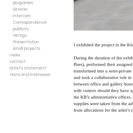
plagiarism
Sinister
intercom
Correspondence
publicity
Vertigo
Presentation
I exhibited the project in the 
small projects
news
During the duration of the exhib
contact
Pires), performed their assigned
artist’s statement
transformed into a semi-private
texts and interviews
and took a collaborative role in
between office and gallery hou
with visitors should they have q
the KB’s administrative offices.
supplies were taken from the adm
from allocations for the artist’s