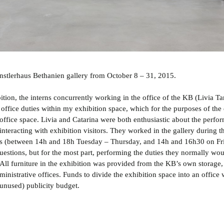
Künstlerhaus Bethanien gallery from October 8 – 31, 2015.
ition, the interns concurrently working in the office of the KB (Livia Ta
 office duties within my exhibition space, which for the purposes of the 
 office space. Livia and Catarina were both enthusiastic about the perfo
 interacting with exhibition visitors. They worked in the gallery during t
rs (between 14h and 18h Tuesday – Thursday, and 14h and 16h30 on Fr
uestions, but for the most part, performing the duties they normally wo
 All furniture in the exhibition was provided from the KB’s own storage,
inistrative offices. Funds to divide the exhibition space into an office 
 (unused) publicity budget.