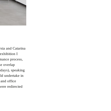
rsia and Catarina
exhibition I
rmance process,
he overlap
idays), speaking
uld undertake in
 and office
were redirected