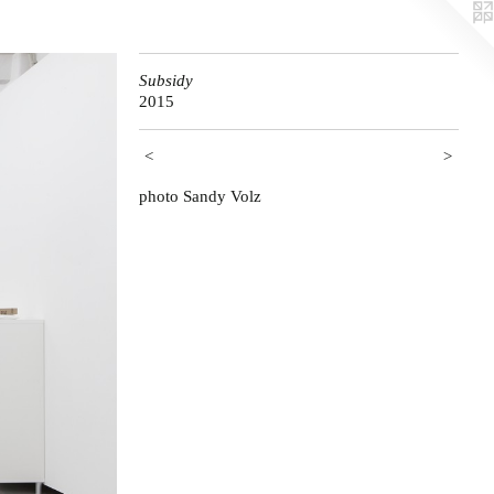
Subsidy
2015
<
>
photo Sandy Volz