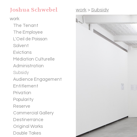
Joshua Schwebel
work
>
Subsidy
work
The Tenant
The Employee
L'Oeil de Poisson
Solvent
Evictions
Médiation Culturelle
Administration
Subsidy
Audience Engagement
Entitlement
Privation
Popularity
Reserve
Commercial Gallery
Destinerrance
Original Works
Double Takes