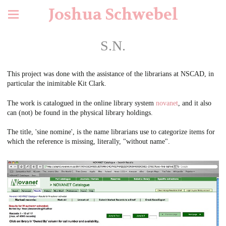
Joshua Schwebel
S.N.
This project was done with the assistance of the librarians at NSCAD, in
particular the inimitable Kit Clark.
The work is catalogued in the online library system
novanet
, and it also
can (not) be found in the physical library holdings.
The title, 'sine nomine', is the name librarians use to categorize items for
which the reference is missing, literally, "without name".